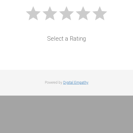
Select a Rating
Powered by
Digital Empathy