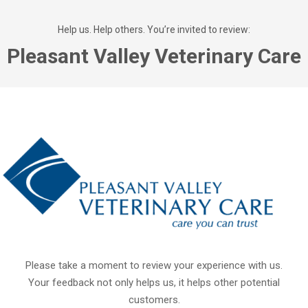
Help us. Help others. You’re invited to review:
Pleasant Valley Veterinary Care
Please take a moment to review your experience with us.
Your feedback not only helps us, it helps other potential
customers.